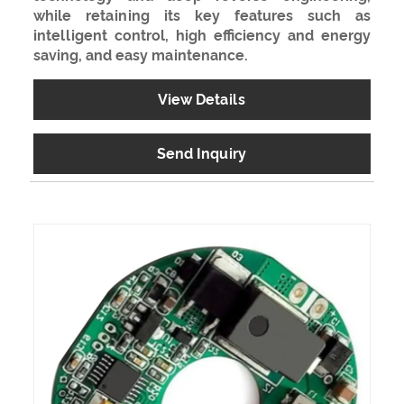
while retaining its key features such as
intelligent control, high efficiency and energy
saving, and easy maintenance.
View Details
Send Inquiry