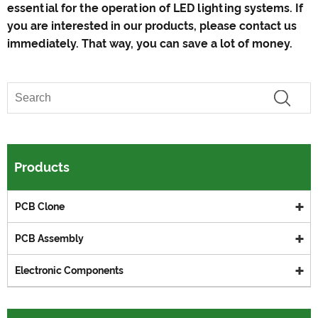
essential for the operation of LED lighting systems. If
you are interested in our products, please contact us
immediately. That way, you can save a lot of money.
Products
PCB Clone
PCB Assembly
Electronic Components