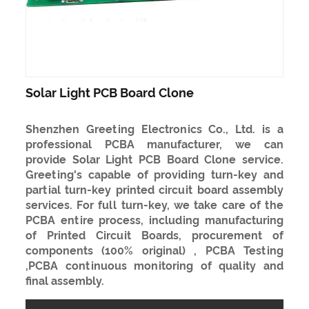
Solar Light PCB Board Clone
Shenzhen Greeting Electronics Co., Ltd. is a
professional PCBA manufacturer, we can
provide Solar Light PCB Board Clone service.
Greeting's capable of providing turn-key and
partial turn-key printed circuit board assembly
services. For full turn-key, we take care of the
PCBA entire process, including manufacturing
of Printed Circuit Boards, procurement of
components (100% original) , PCBA Testing
,PCBA continuous monitoring of quality and
final assembly.