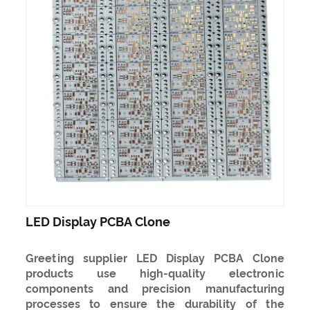
LED Display PCBA Clone
Greeting supplier LED Display PCBA Clone
products use high-quality electronic
components and precision manufacturing
processes to ensure the durability of the