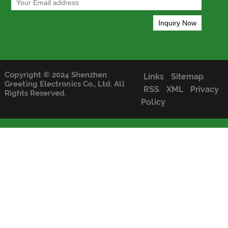
Copyright © 2024 Shenzhen
Links
Sitemap
Greeting Electronics Co., Ltd. All
RSS
XML
Privacy
Rights Reserved.
Policy