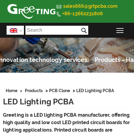

sales666@grtpcba.com
+86-13662231806


Togg

>
>
Home
>
Products
PCB Clone
LED Lighting PCBA
LED Lighting PCBA
Greeting is a LED lighting PCBA manufacturer, offering
high quality and low cost LED printed circuit boards for
lighting applications. Printed circuit boards are