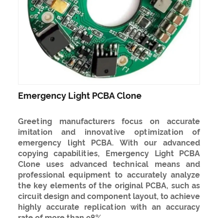
Emergency Light PCBA Clone
Greeting manufacturers focus on accurate
imitation and innovative optimization of
emergency light PCBA. With our advanced
copying capabilities, Emergency Light PCBA
Clone uses advanced technical means and
professional equipment to accurately analyze
the key elements of the original PCBA, such as
circuit design and component layout, to achieve
highly accurate replication with an accuracy
rate of more than 98%.