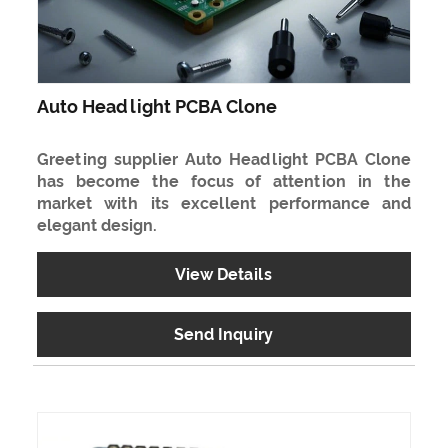
Auto Headlight PCBA Clone
Greeting supplier Auto Headlight PCBA Clone
has become the focus of attention in the
market with its excellent performance and
elegant design.
View Details
Send Inquiry