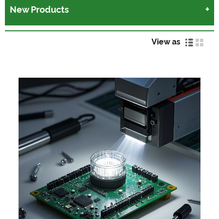
New Products
View as