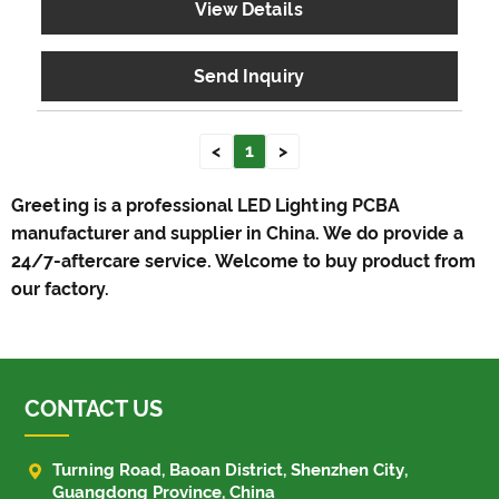
View Details
Send Inquiry
<
1
>
Greeting is a professional LED Lighting PCBA
manufacturer and supplier in China. We do provide a
24/7-aftercare service. Welcome to buy product from
our factory.
CONTACT US

Turning Road, Baoan District, Shenzhen City,
Guangdong Province, China