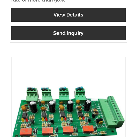
View Details
Send Inquiry