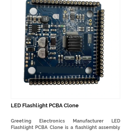
LED Flashlight PCBA Clone
Greeting Electronics Manufacturer LED
Flashlight PCBA Clone is a flashlight assembly