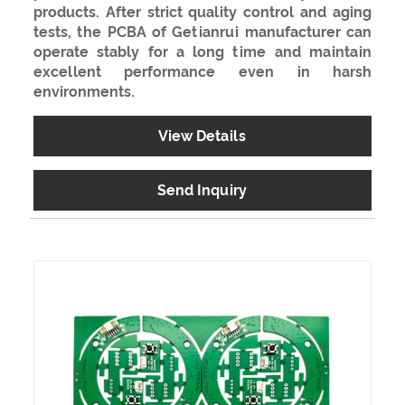
products. After strict quality control and aging
tests, the PCBA of Getianrui manufacturer can
operate stably for a long time and maintain
excellent performance even in harsh
environments.
View Details
Send Inquiry