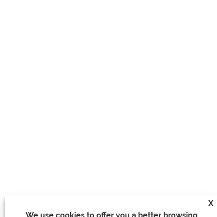
X
We use cookies to offer you a better browsing