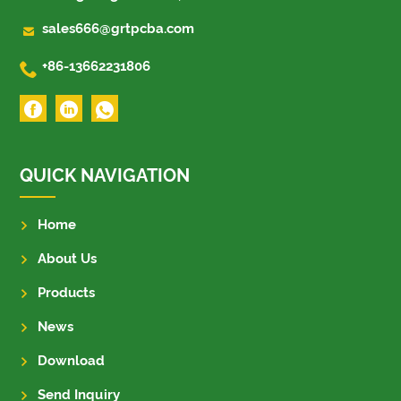

sales666@grtpcba.com

+86-13662231806
QUICK NAVIGATION
Home
About Us
Products
News
Download
Send Inquiry