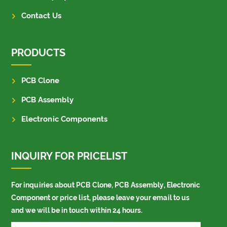
Contact Us
PRODUCTS
PCB Clone
PCB Assembly
Electronic Components
INQUIRY FOR PRICELIST
For inquiries about PCB Clone, PCB Assembly, Electronic
Component or price list, please leave your email to us
and we will be in touch within 24 hours.