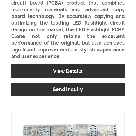
circuit board (PCBA) product that combines
high-quality materials and advanced copy
board technology. By accurately copying and
optimizing the leading LED flashlight circuit
design on the market, the LED Flashlight PCBA
Clone not only retains the excellent
performance of the original, but also achieves
significant improvements in stylish appearance
and user experience.
View Details
Send Inquiry