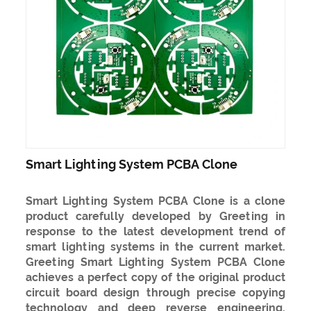
Smart Lighting System PCBA Clone
Smart Lighting System PCBA Clone is a clone
product carefully developed by Greeting in
response to the latest development trend of
smart lighting systems in the current market.
Greeting Smart Lighting System PCBA Clone
achieves a perfect copy of the original product
circuit board design through precise copying
technology and deep reverse engineering,