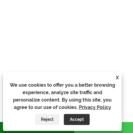
X
We use cookies to offer you a better browsing
experience, analyze site traffic and
personalize content. By using this site, you
agree to our use of cookies.
Privacy Policy
Reject
Accept
whatsapp
E-mail