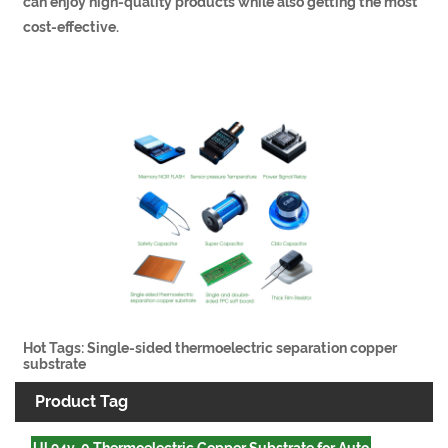
can enjoy high-quality products while also getting the most
cost-effective.
Hot Tags: Single-sided thermoelectric separation copper
substrate
Product Tag