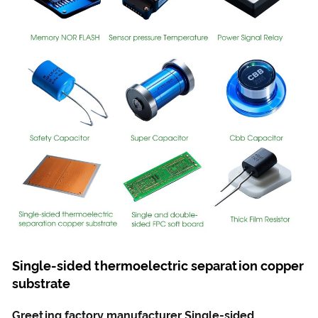
Single-sided thermoelectric separation copper
substrate
Greeting factory manufacturer Single-sided