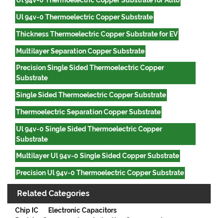
Ul 94v-0 Thermoelectric Copper Substrate for Auto
Ul 94v-0 Thermoelectric Copper Substrate
Thickness Thermoelectric Copper Substrate for EV
Multilayer Separation Copper Substrate
Precision Single Sided Thermoelectric Copper
Substrate
Single Sided Thermoelectric Copper Substrate
Thermoelectric Separation Copper Substrate
Ul 94v-0 Single Sided Thermoelectric Copper
Substrate
Multilayer Ul 94v-0 Single Sided Copper Substrate
Precision Ul 94v-0 Thermoelectric Copper Substrate
Related Categories
Chip IC
Electronic Capacitors