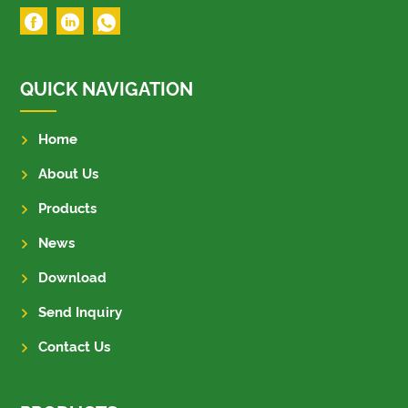
QUICK NAVIGATION
Home
About Us
Products
News
Download
Send Inquiry
Contact Us