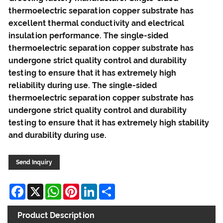
thermoelectric separation copper substrate has
excellent thermal conductivity and electrical
insulation performance. The single-sided
thermoelectric separation copper substrate has
undergone strict quality control and durability
testing to ensure that it has extremely high
reliability during use. The single-sided
thermoelectric separation copper substrate has
undergone strict quality control and durability
testing to ensure that it has extremely high stability
and durability during use.
Send Inquiry
Facebook
X
WhatsApp
Pinterest
LinkedIn
Share
Product Description