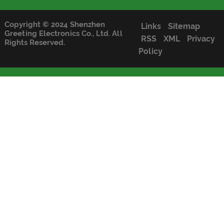
Copyright © 2024 Shenzhen
Links
Sitemap
Greeting Electronics Co., Ltd. All
RSS
XML
Privacy
Rights Reserved.
Policy