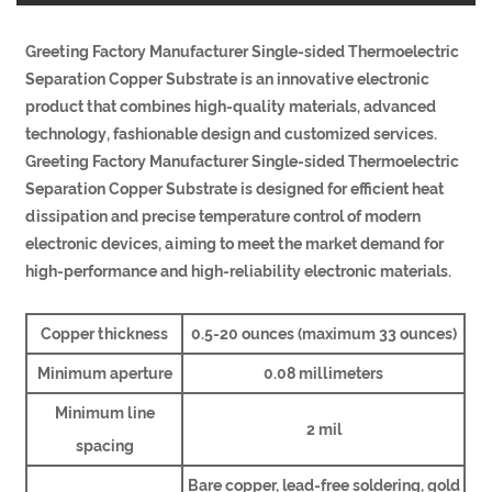
Greeting Factory Manufacturer Single-sided Thermoelectric
Separation Copper Substrate is an innovative electronic
product that combines high-quality materials, advanced
technology, fashionable design and customized services.
Greeting Factory Manufacturer Single-sided Thermoelectric
Separation Copper Substrate is designed for efficient heat
dissipation and precise temperature control of modern
electronic devices, aiming to meet the market demand for
high-performance and high-reliability electronic materials.
Copper thickness
0.5-20 ounces (maximum 33 ounces)
Minimum aperture
0.08 millimeters
Minimum line
2 mil
spacing
Bare copper, lead-free soldering, gold