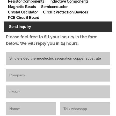
Resistor Components
Inductive Components
Magnetic Beads
Semiconductor
Crystal Oscillator
Circuit Protection Devices
PCB Circuit Board
Send Inquiry
Please feel free to fill your inquiry in the form
below. We will reply you in 24 hours.