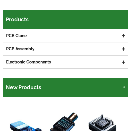
Products
PCB Clone
PCB Assembly
Electronic Components
New Products