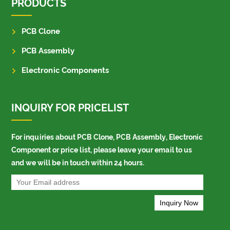
PRODUCTS
PCB Clone
PCB Assembly
Electronic Components
INQUIRY FOR PRICELIST
For inquiries about PCB Clone, PCB Assembly, Electronic
Component or price list, please leave your email to us
and we will be in touch within 24 hours.