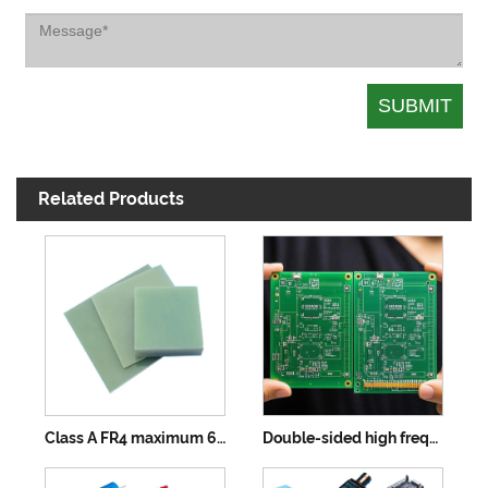
Related Products
Class A FR4 maximum 610×457mm
Double-sided high frequency board maximum 610×457mm