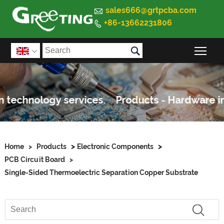

sales666@grtpcba.com
+86-13662231806


Togg

>
>
Home
>
Products
Electronic Components
PCB Circuit Board
>
Single-Sided Thermoelectric Separation Copper Substrate