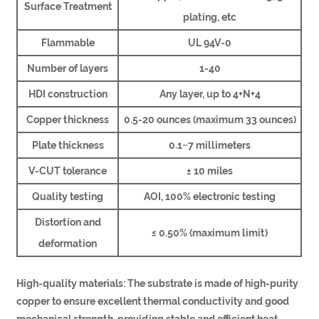
Surface Treatment
plating, etc
Flammable
UL 94V-0
Number of layers
1-40
HDI construction
Any layer, up to 4+N+4
Copper thickness
0.5-20 ounces (maximum 33 ounces)
Plate thickness
0.1~7 millimeters
V-CUT tolerance
± 10 miles
Quality testing
AOI, 100% electronic testing
Distortion and
≤ 0.50% (maximum limit)
deformation
High-quality materials: The substrate is made of high-purity
copper to ensure excellent thermal conductivity and good
mechanical strength, providing stable and efficient heat