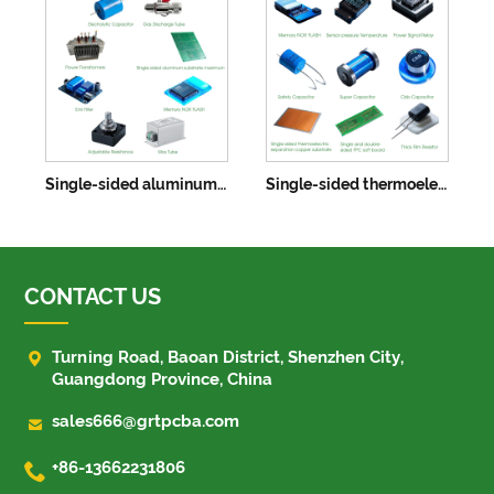
Single-sided aluminum substrate maximum 622X520mm
Single-sided thermoelectric separation copper substrates
CONTACT US

Turning Road, Baoan District, Shenzhen City,
Guangdong Province, China

sales666@grtpcba.com

+86-13662231806