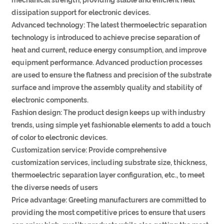
dissipation support for electronic devices.
Advanced technology: The latest thermoelectric separation
technology is introduced to achieve precise separation of
heat and current, reduce energy consumption, and improve
equipment performance. Advanced production processes
are used to ensure the flatness and precision of the substrate
surface and improve the assembly quality and stability of
electronic components.
Fashion design: The product design keeps up with industry
trends, using simple yet fashionable elements to add a touch
of color to electronic devices.
Customization service: Provide comprehensive
customization services, including substrate size, thickness,
thermoelectric separation layer configuration, etc., to meet
the diverse needs of users
Price advantage: Greeting manufacturers are committed to
providing the most competitive prices to ensure that users